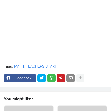
Tags:
MATH
TEACHERS BHARTI
Facebook
You might like