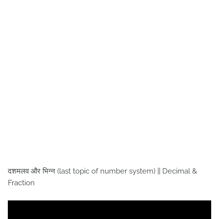
दशमलव और भिन्न (last topic of number system) || Decimal &
Fraction