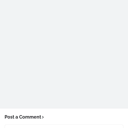
Post a Comment