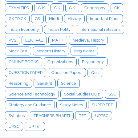
EXAM TIPS
G. K.
G.K
G.K.
Geography
GK
GK TRICK
GS
Hindi
History
Important Plans
Indian Economy
Indian Polity
International relations
KVS
LEKHPAL
MATH
medieval History
Mock Test
Modern History
Mp3 Notes
ONLINE BOOKS
Organizations
Psychology
QUESTION PAPER
Question Papers
Quiz
Reasoning
Sanskrit
Science
Science and Technology
Social Studies Quiz
SSC
Strategy and Guidance
Study Notes
SUPER TET
Syllabus
TEACHERS BHARTI
TET
UPPSC
UPSC
UPTET