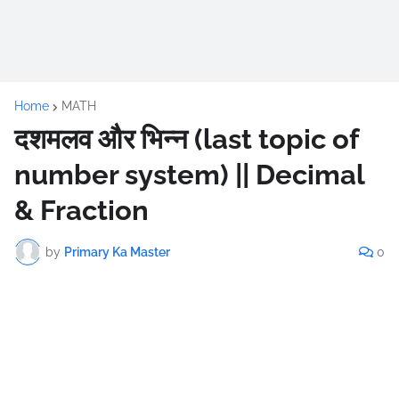
Home
MATH
दशमलव और भिन्न (last topic of
number system) || Decimal
& Fraction
by
Primary Ka Master
0