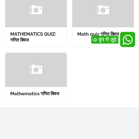
MATHEMATICS QUIZ:
Math quiz गणित क्विज
गणित क्विज
Mathematics गणित क्विज