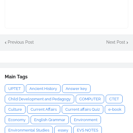
Previous Post
Next Post
Main Tags
UPTET
Ancient History
Answer key
Child Development and Pedagogy
COMPUTER
CTET
Culture
Current Affairs
Current affairs Quiz
e-book
Economy
English Grammar
Environment
Environmental Studies
essey
EVS NOTES