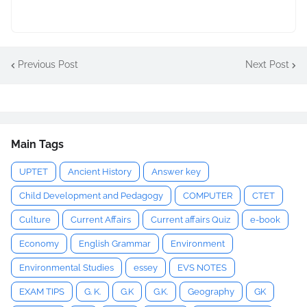
Previous Post
Next Post
Main Tags
UPTET
Ancient History
Answer key
Child Development and Pedagogy
COMPUTER
CTET
Culture
Current Affairs
Current affairs Quiz
e-book
Economy
English Grammar
Environment
Environmental Studies
essey
EVS NOTES
EXAM TIPS
G. K.
G.K
G.K.
Geography
GK