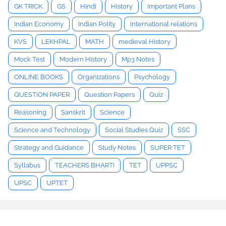
GK TRICK
GS
Hindi
History
Important Plans
Indian Economy
Indian Polity
International relations
KVS
LEKHPAL
MATH
medieval History
Mock Test
Modern History
Mp3 Notes
ONLINE BOOKS
Organizations
Psychology
QUESTION PAPER
Question Papers
Quiz
Reasoning
Sanskrit
Science
Science and Technology
Social Studies Quiz
SSC
Strategy and Guidance
Study Notes
SUPER TET
Syllabus
TEACHERS BHARTI
TET
UPPSC
UPSC
UPTET