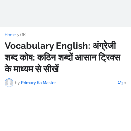
Home
GK
Vocabulary English: अंग्रेजी
शब्द कोष: कठिन शब्दों आसान ट्रिक्स
के माध्यम से सीखें
by
Primary Ka Master
0