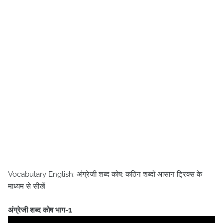
Vocabulary English: अंग्रेजी शब्द कोष: कठिन शब्दों आसान ट्रिक्स के
माध्यम से सीखें
अंग्रेजी शब्द कोष भाग-1