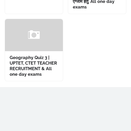
एग्जाम हेतु: All one day
exams
Geography Quiz 3 |
UPTET, CTET TEACHER
RECRUITMENT & All
one day exams