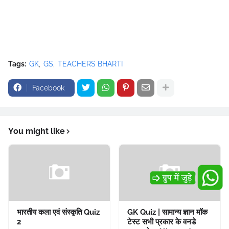
Tags:
GK
GS
TEACHERS BHARTI
Facebook
You might like
भारतीय कला एवं संस्कृति Quiz
GK Quiz | सामान्य ज्ञान मॉक
2
टेस्ट सभी प्रकार के वनडे