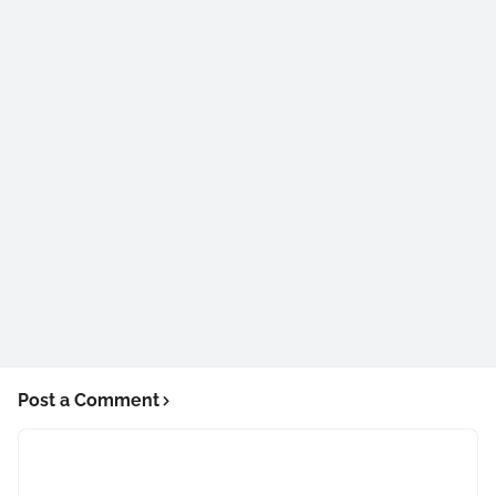
Post a Comment