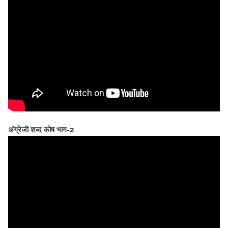
अंग्रेजी शब्द कोष भाग-2