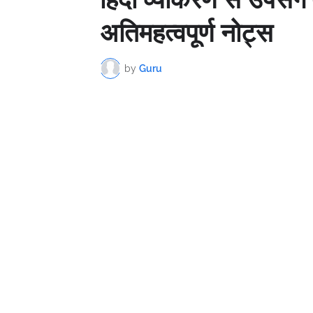
अतिमहत्वपूर्ण नोट्स
by
Guru