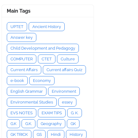
Main Tags
UPTET
Ancient History
Answer key
Child Development and Pedagogy
COMPUTER
CTET
Culture
Current Affairs
Current affairs Quiz
e-book
Economy
English Grammar
Environment
Environmental Studies
essey
EVS NOTES
EXAM TIPS
G. K.
G.K
G.K.
Geography
GK
GK TRICK
GS
Hindi
History