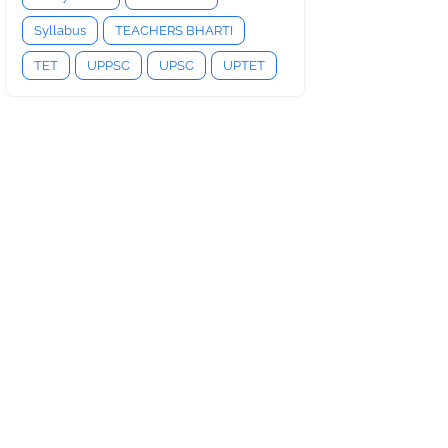
Syllabus
TEACHERS BHARTI
TET
UPPSC
UPSC
UPTET