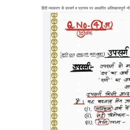
हिंदी व्याकरण से उपसर्ग व प्रत्यय पर आधारित अतिमहत्वपूर्ण न