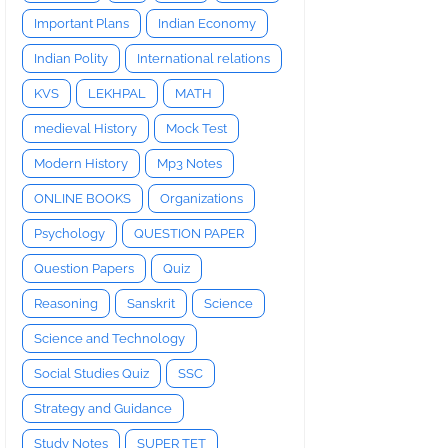
Important Plans
Indian Economy
Indian Polity
International relations
KVS
LEKHPAL
MATH
medieval History
Mock Test
Modern History
Mp3 Notes
ONLINE BOOKS
Organizations
Psychology
QUESTION PAPER
Question Papers
Quiz
Reasoning
Sanskrit
Science
Science and Technology
Social Studies Quiz
SSC
Strategy and Guidance
Study Notes
SUPER TET