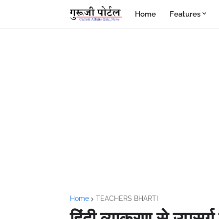
Home
Features
Home
TEACHERS BHARTI
हिंदी व्याकरण से उपसर्