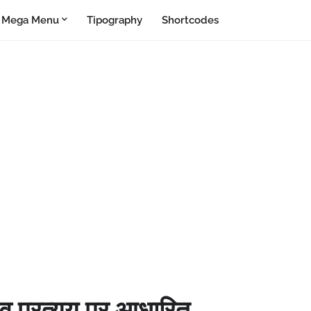
Mega Menu
Tipography
Shortcodes
ग व प्रत्यय पर आधारित