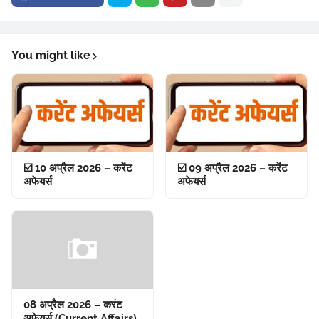
You might like
☑️ 10 अप्रैल 2026 – करेंट
☑️ 09 अप्रैल 2026 – करेंट
अफेयर्स
अफेयर्स
08 अप्रैल 2026 – करंट
अफेयर्स (Current Affairs)