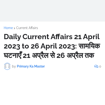
Home
Current Affairs
Daily Current Affairs 21 April
2023 to 26 April 2023: सामयिक
घटनाएँ 21 अप्रैल से 26 अप्रैल तक
by
Primary Ka Master
0