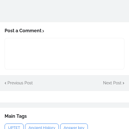
Post a Comment
Previous Post
Next Post
Main Tags
UPTET
Ancient History
Answer key