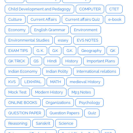
Child Development and Pedagogy
COMPUTER
CTET
Culture
Current Affairs
Current affairs Quiz
e-book
Economy
English Grammar
Environment
Environmental Studies
essey
EVS NOTES
EXAM TIPS
G. K.
G.K
G.K.
Geography
GK
GK TRICK
GS
Hindi
History
Important Plans
Indian Economy
Indian Polity
International relations
KVS
LEKHPAL
MATH
medieval History
Mock Test
Modern History
Mp3 Notes
ONLINE BOOKS
Organizations
Psychology
QUESTION PAPER
Question Papers
Quiz
Reasoning
Sanskrit
Science