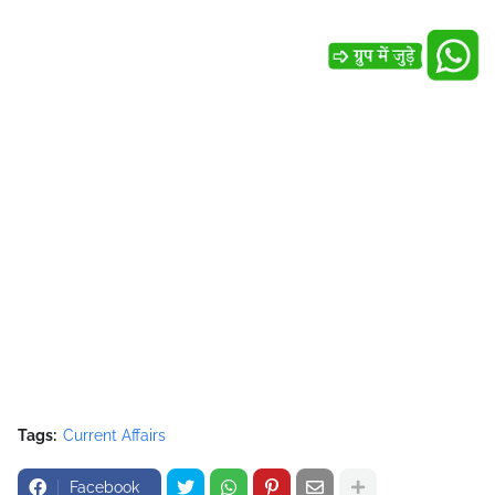
Tags:
Current Affairs
Facebook