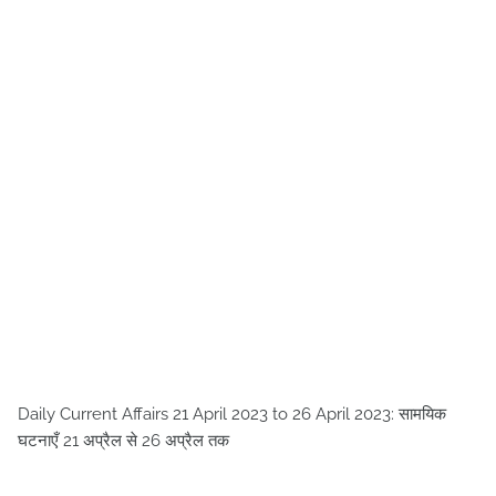
Daily Current Affairs 21 April 2023 to 26 April 2023: सामयिक
घटनाएँ 21 अप्रैल से 26 अप्रैल तक