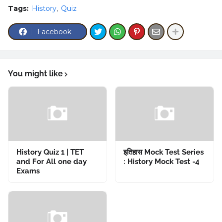
Tags:
History
Quiz
Facebook
You might like
History Quiz 1 | TET
इतिहास Mock Test Series
and For All one day
: History Mock Test -4
Exams