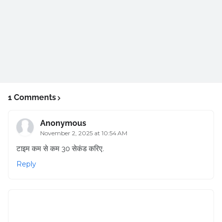
1 Comments
Anonymous
November 2, 2025 at 10:54 AM
टाइम कम से कम 30 सेकंड करिए.
Reply