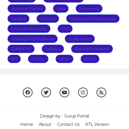
Question Papers
Quiz
Reasoning
Sanskrit
Science
Science and Technology
Social Studies Quiz
SSC
Strategy and Guidance
Study Notes
SUPER TET
Syllabus
TEACHERS BHARTI
TET
UPPSC
UPSC
UPTET
Design by -
Guruji Portal
Home
About
Contact Us
RTL Version