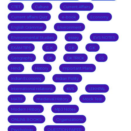
CTET
Culture
Current Affairs
Current affairs Quiz
e-book
Economy
English Grammar
Environment
Environmental Studies
essey
EVS NOTES
EXAM TIPS
G. K.
G.K
G.K.
Geography
GK
GK TRICK
GS
Hindi
History
Important Plans
Indian Economy
Indian Polity
International relations
KVS
LEKHPAL
MATH
medieval History
Mock Test
Modern History
Mp3 Notes
ONLINE BOOKS
Organizations
Psychology
QUESTION PAPER