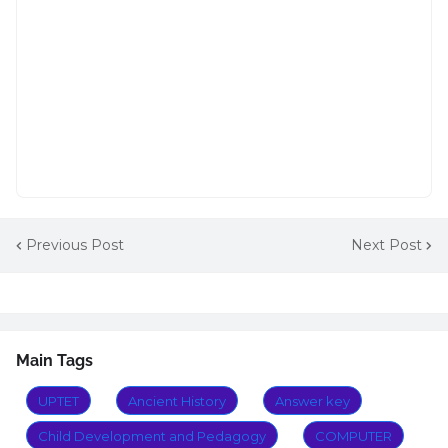
Previous Post
Next Post
Main Tags
UPTET
Ancient History
Answer key
Child Development and Pedagogy
COMPUTER