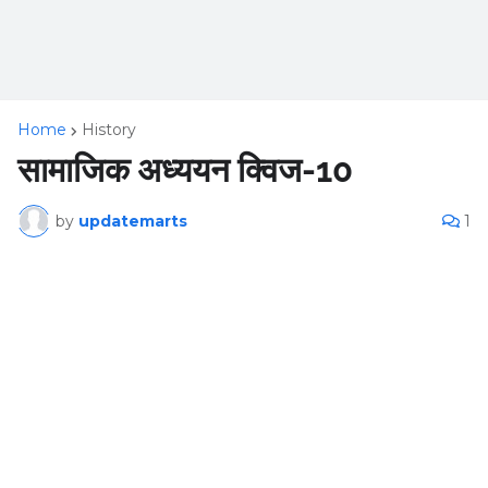
Home
History
सामाजिक अध्ययन क्विज-10
by
updatemarts
1