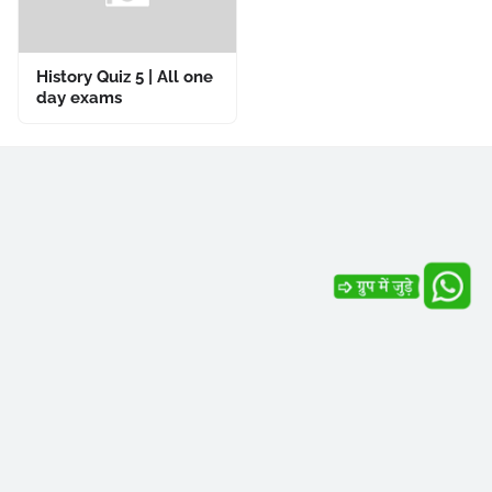
History Quiz 5 | All one
day exams