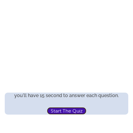
you'll have 15 second to answer each question.
Start The Quiz