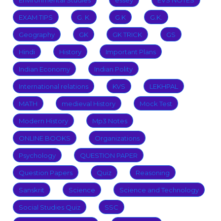
Environmental Studies
essey
EVS NOTES
EXAM TIPS
G. K.
G.K
G.K.
Geography
GK
GK TRICK
GS
Hindi
History
Important Plans
Indian Economy
Indian Polity
International relations
KVS
LEKHPAL
MATH
medieval History
Mock Test
Modern History
Mp3 Notes
ONLINE BOOKS
Organizations
Psychology
QUESTION PAPER
Question Papers
Quiz
Reasoning
Sanskrit
Science
Science and Technology
Social Studies Quiz
SSC