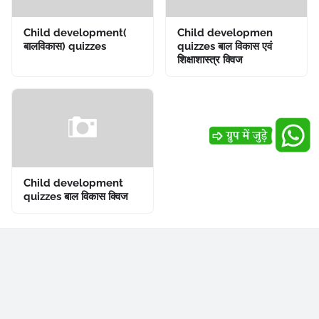
Child development(
Child developmen
बालविकास) quizzes
quizzes बाल विकास एवं
शिक्षाशास्त्र क्विज
Child development
quizzes बाल विकास क्विज