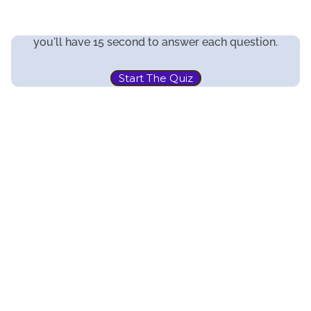
you'll have 15 second to answer each question.
Start The Quiz