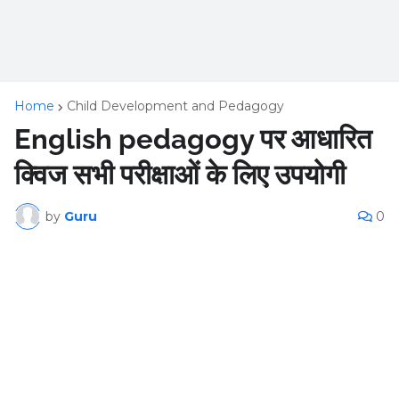
Home
Child Development and Pedagogy
English pedagogy पर आधारित
क्विज सभी परीक्षाओं के लिए उपयोगी
by
Guru
0