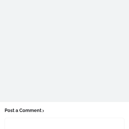
Post a Comment