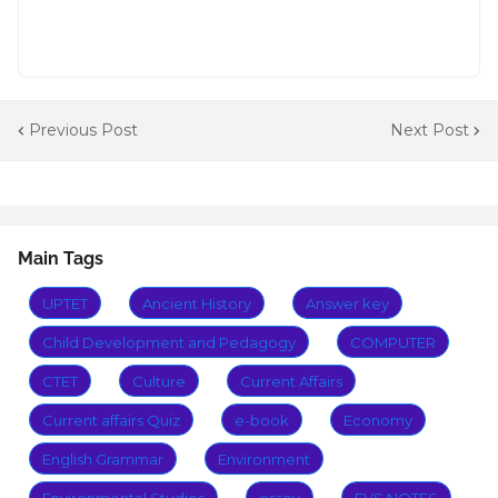
Previous Post
Next Post
Main Tags
UPTET
Ancient History
Answer key
Child Development and Pedagogy
COMPUTER
CTET
Culture
Current Affairs
Current affairs Quiz
e-book
Economy
English Grammar
Environment