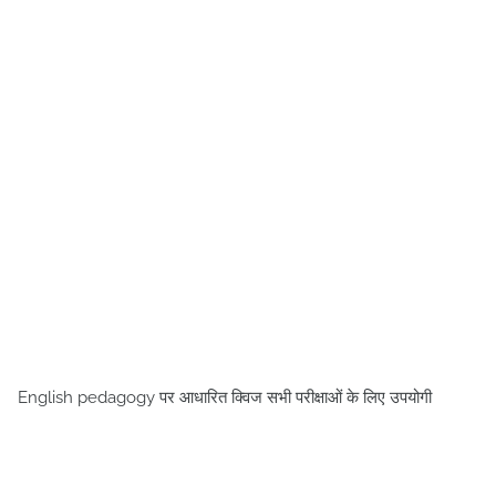
English pedagogy पर आधारित क्विज सभी परीक्षाओं के लिए उपयोगी