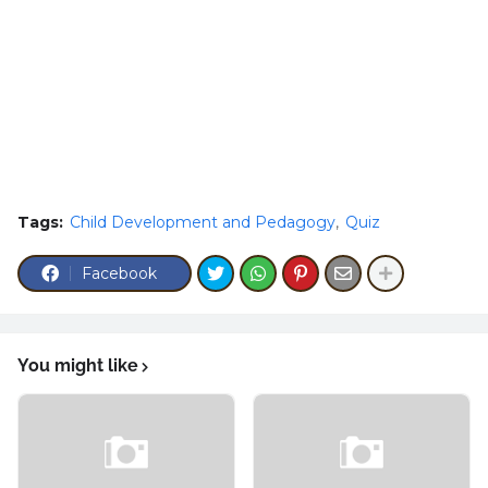
Tags:
Child Development and Pedagogy
Quiz
Facebook
You might like