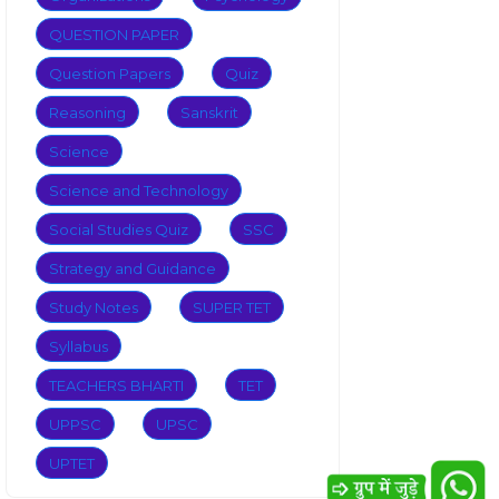
QUESTION PAPER
Question Papers
Quiz
Reasoning
Sanskrit
Science
Science and Technology
Social Studies Quiz
SSC
Strategy and Guidance
Study Notes
SUPER TET
Syllabus
TEACHERS BHARTI
TET
UPPSC
UPSC
UPTET