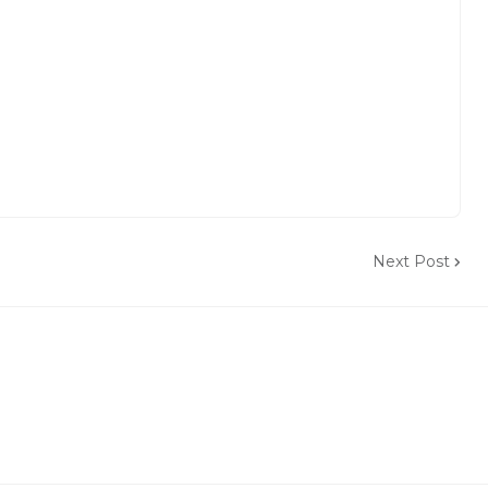
Next Post