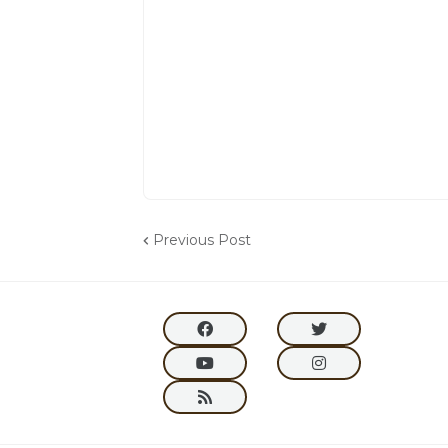
Previous Post