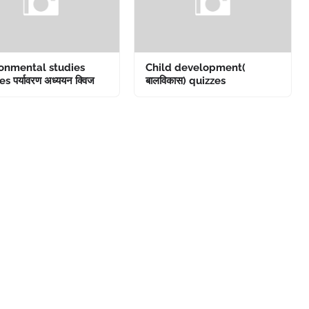
onmental studies
Child development(
s पर्यावरण अध्ययन क्विज
बालविकास) quizzes