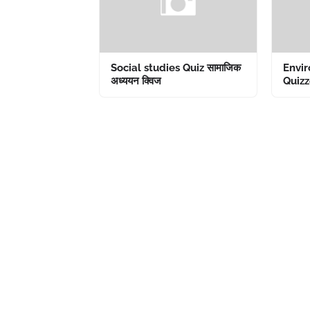
Social studies Quiz सामाजिक
Envir
अध्ययन क्विज
Quizze