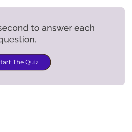
5 second to answer each
question.
tart The Quiz