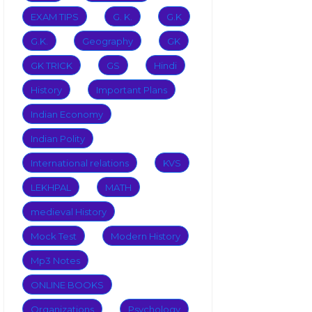
EXAM TIPS
G. K.
G.K
G.K.
Geography
GK
GK TRICK
GS
Hindi
History
Important Plans
Indian Economy
Indian Polity
International relations
KVS
LEKHPAL
MATH
medieval History
Mock Test
Modern History
Mp3 Notes
ONLINE BOOKS
Organizations
Psychology