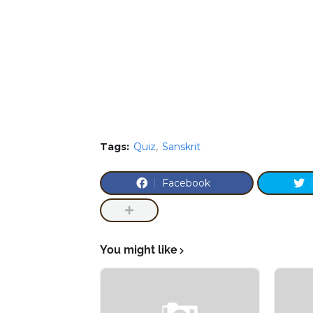
Tags:
Quiz
Sanskrit
Facebook
You might like