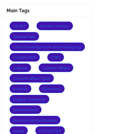
Main Tags
UPTET
Ancient History
Answer key
Child Development and Pedagogy
COMPUTER
CTET
Culture
Current Affairs
Current affairs Quiz
e-book
Economy
English Grammar
Environment
Environmental Studies
essey
EVS NOTES