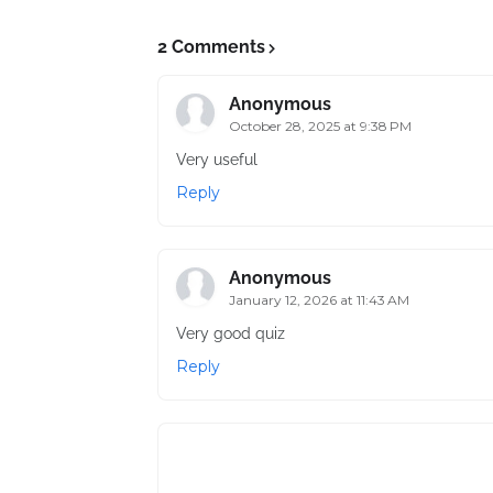
2 Comments
Anonymous
October 28, 2025 at 9:38 PM
Very useful
Reply
Anonymous
January 12, 2026 at 11:43 AM
Very good quiz
Reply