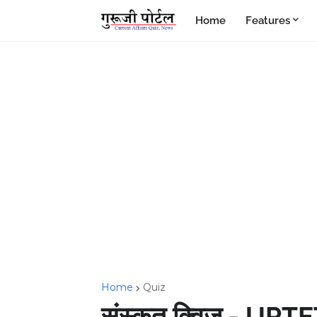
Home
Features
Home
Quiz
संस्कृत क्विज - UPTE