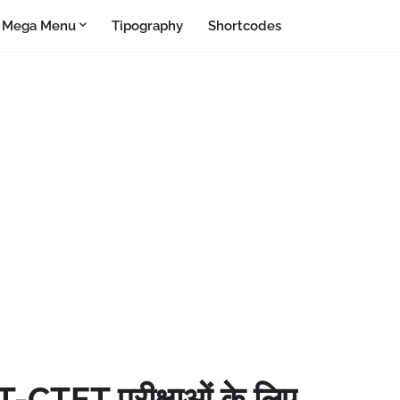
Mega Menu
Tipography
Shortcodes
T-CTET परीक्षाओं के लिए