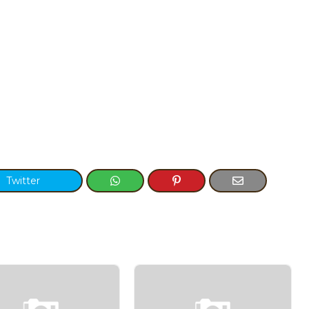
Twitter