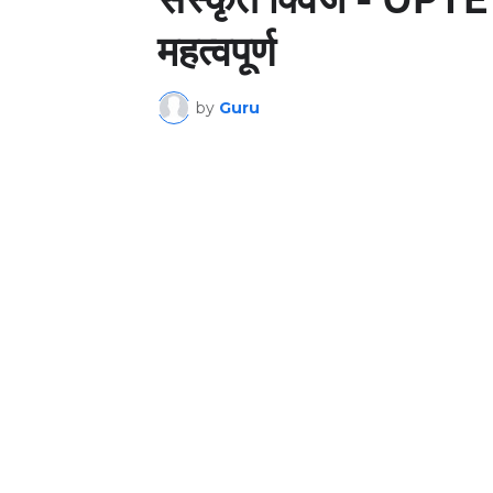
महत्वपूर्ण
by
Guru