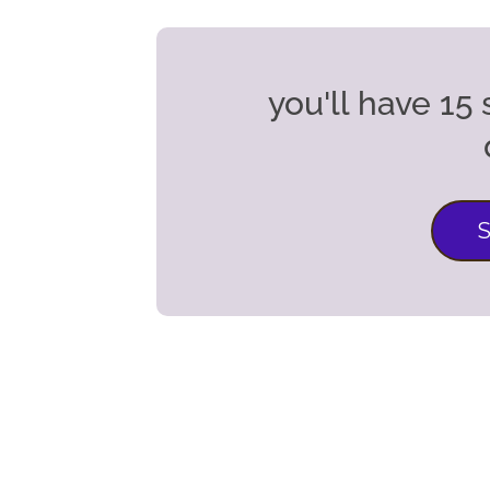
you'll have 1
S