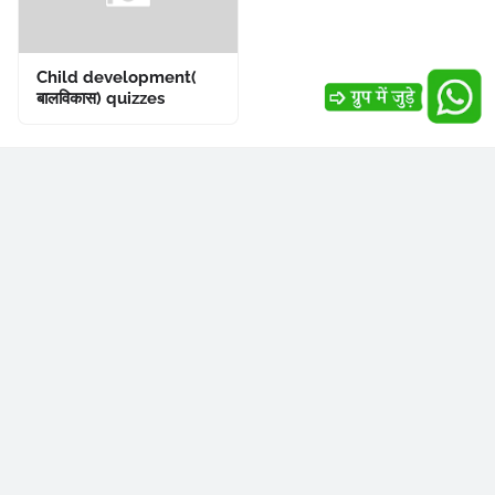
Child development(
बालविकास) quizzes