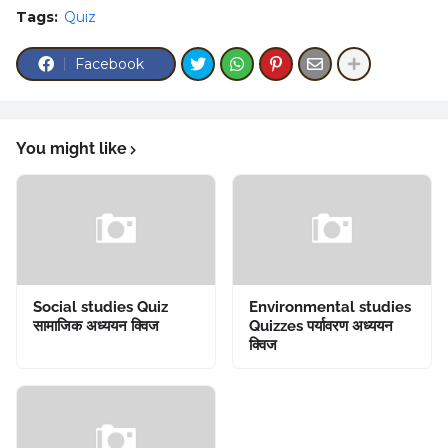
Tags:
Quiz
Facebook
You might like
Social studies Quiz
Environmental studies
सामाजिक अध्ययन क्विज
Quizzes पर्यावरण अध्ययन
क्विज