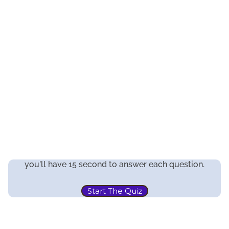
you'll have 15 second to answer each question.
Start The Quiz