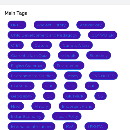
Main Tags
UPTET
Ancient History
Answer key
Child Development and Pedagogy
COMPUTER
CTET
Culture
Current Affairs
Current affairs Quiz
e-book
Economy
English Grammar
Environment
Environmental Studies
essey
EVS NOTES
EXAM TIPS
G. K.
G.K
G.K.
Geography
GK
GK TRICK
GS
Hindi
History
Important Plans
Indian Economy
Indian Polity
International relations
KVS
LEKHPAL