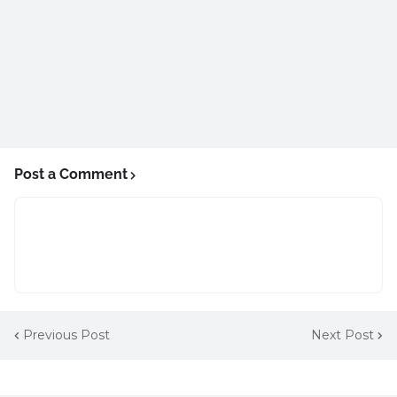
Post a Comment
Previous Post
Next Post