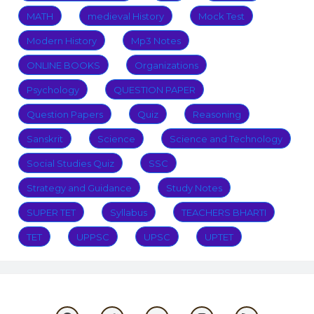
MATH
medieval History
Mock Test
Modern History
Mp3 Notes
ONLINE BOOKS
Organizations
Psychology
QUESTION PAPER
Question Papers
Quiz
Reasoning
Sanskrit
Science
Science and Technology
Social Studies Quiz
SSC
Strategy and Guidance
Study Notes
SUPER TET
Syllabus
TEACHERS BHARTI
TET
UPPSC
UPSC
UPTET