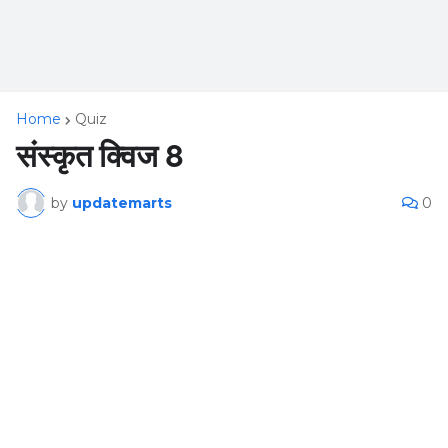
Home
Quiz
संस्कृत क्विज 8
by
updatemarts
0