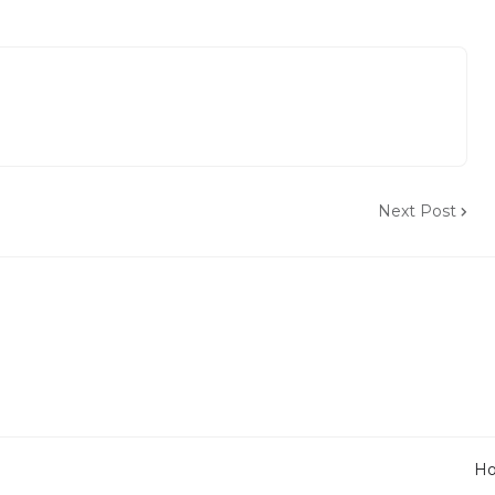
Next Post
H