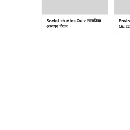
Social studies Quiz सामाजिक
Envir
अध्ययन क्विज
Quizze