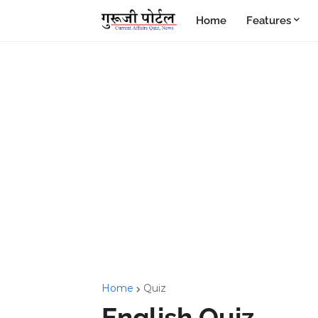
Home
Features
Home
Quiz
English Quiz