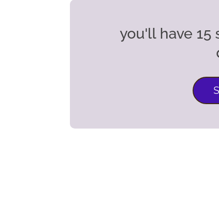
you'll have 1
S