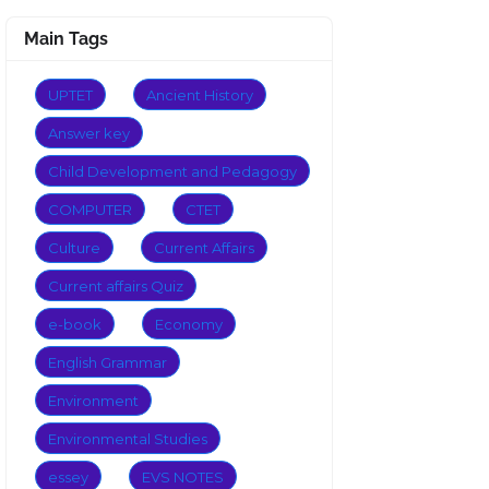
Main Tags
UPTET
Ancient History
Answer key
Child Development and Pedagogy
COMPUTER
CTET
Culture
Current Affairs
Current affairs Quiz
e-book
Economy
English Grammar
Environment
Environmental Studies
essey
EVS NOTES