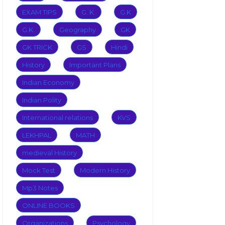
EXAM TIPS
G. K.
G.K
G.K.
Geography
GK
GK TRICK
GS
Hindi
History
Important Plans
Indian Economy
Indian Polity
International relations
KVS
LEKHPAL
MATH
medieval History
Mock Test
Modern History
Mp3 Notes
ONLINE BOOKS
Organizations
Psychology