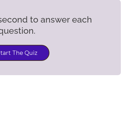
5 second to answer each
question.
tart The Quiz