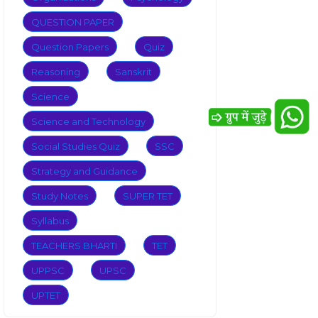
QUESTION PAPER
Question Papers
Quiz
Reasoning
Sanskrit
Science
Science and Technology
Social Studies Quiz
SSC
Strategy and Guidance
Study Notes
SUPER TET
Syllabus
TEACHERS BHARTI
TET
UPPSC
UPSC
UPTET