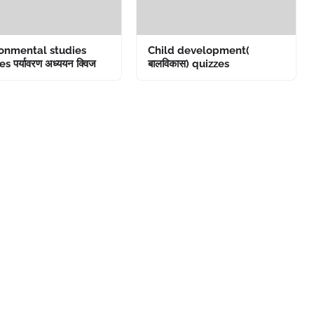
onmental studies
Child development(
s पर्यावरण अध्ययन क्विज
बालविकास) quizzes