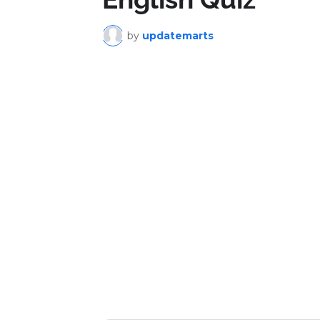
by
updatemarts