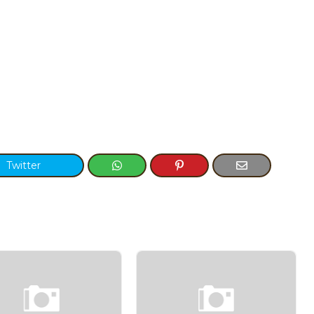
Twitter