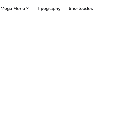
Mega Menu
Tipography
Shortcodes