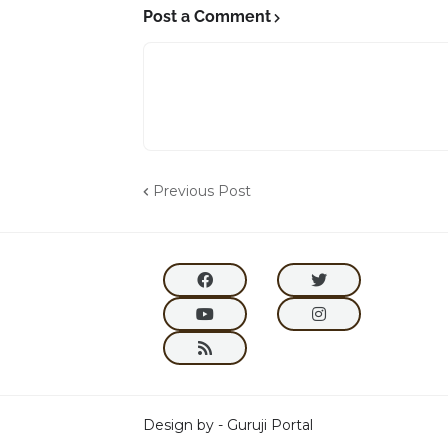
Post a Comment
Previous Post
Design by -
Guruji Portal