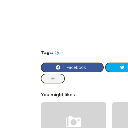
Tags:
Quiz
Facebook
You might like