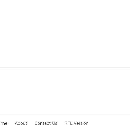
ome
About
Contact Us
RTL Version