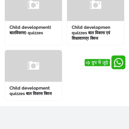
Child development(
Child developmen
बालविकास) quizzes
quizzes बाल विकास एवं
शिक्षाशास्त्र क्विज
Child development
quizzes बाल विकास क्विज