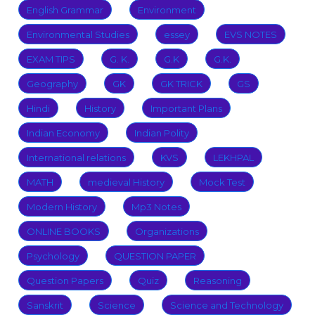
English Grammar
Environment
Environmental Studies
essey
EVS NOTES
EXAM TIPS
G. K.
G.K
G.K.
Geography
GK
GK TRICK
GS
Hindi
History
Important Plans
Indian Economy
Indian Polity
International relations
KVS
LEKHPAL
MATH
medieval History
Mock Test
Modern History
Mp3 Notes
ONLINE BOOKS
Organizations
Psychology
QUESTION PAPER
Question Papers
Quiz
Reasoning
Sanskrit
Science
Science and Technology