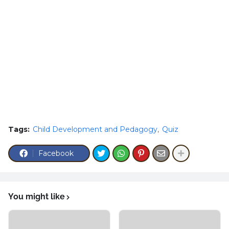
Tags:
Child Development and Pedagogy
Quiz
Facebook
You might like