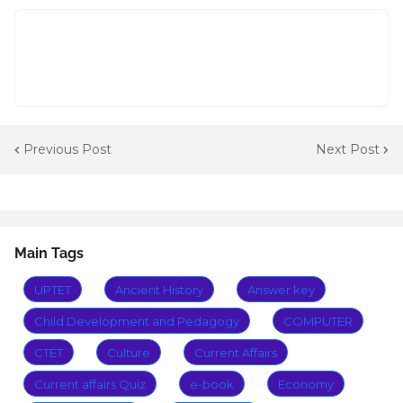
Previous Post
Next Post
Main Tags
UPTET
Ancient History
Answer key
Child Development and Pedagogy
COMPUTER
CTET
Culture
Current Affairs
Current affairs Quiz
e-book
Economy