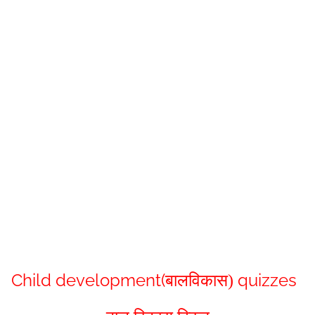
Child development(
quizzes
बालविकास
)