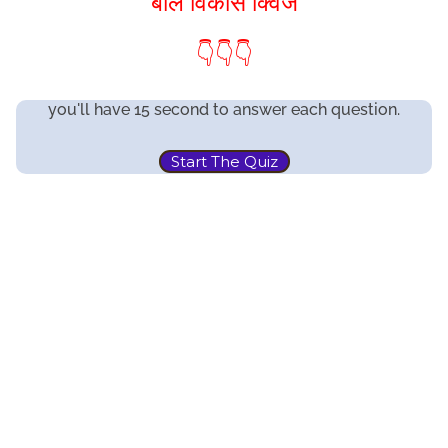
बाल विकास क्विज
👇👇👇
you'll have 15 second to answer each question.
Start The Quiz