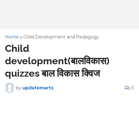
Home
Child Development and Pedagogy
Child
development(बालविकास)
quizzes बाल विकास क्विज
by
updatemarts
0