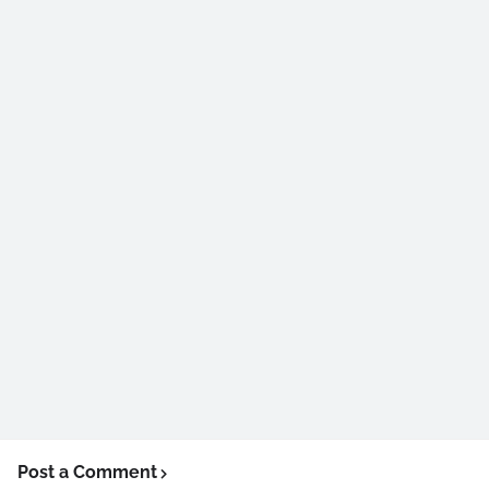
Post a Comment