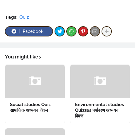
Tags:
Quiz
Facebook
You might like
Social studies Quiz
Environmental studies
सामाजिक अध्ययन क्विज
Quizzes पर्यावरण अध्ययन
क्विज