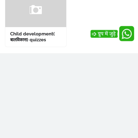
Child development(
बालविकास) quizzes