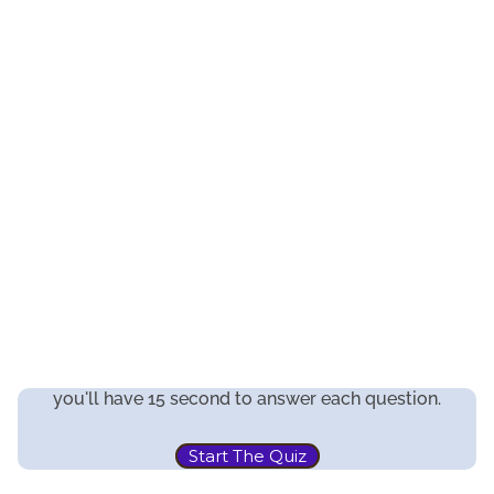
you'll have 15 second to answer each question.
Start The Quiz