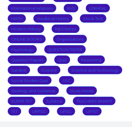
International relations
KVS
LEKHPAL
MATH
medieval History
Mock Test
Modern History
Mp3 Notes
ONLINE BOOKS
Organizations
Psychology
QUESTION PAPER
Question Papers
Quiz
Reasoning
Sanskrit
Science
Science and Technology
Social Studies Quiz
SSC
Strategy and Guidance
Study Notes
SUPER TET
Syllabus
TEACHERS BHARTI
TET
UPPSC
UPSC
UPTET