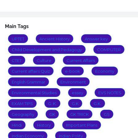
Main Tags
UPTET
Ancient History
Answer key
Child Development and Pedagogy
COMPUTER
CTET
Culture
Current Affairs
Current affairs Quiz
e-book
Economy
English Grammar
Environment
Environmental Studies
essey
EVS NOTES
EXAM TIPS
G. K.
G.K
G.K.
Geography
GK
GK TRICK
GS
Hindi
History
Important Plans
Indian Economy
Indian Polity