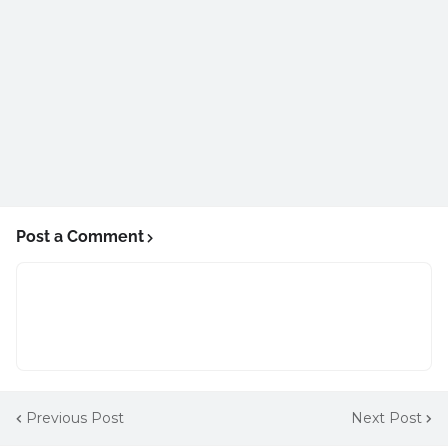
Post a Comment
Previous Post
Next Post