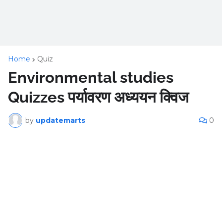
Home
Quiz
Environmental studies
Quizzes पर्यावरण अध्ययन क्विज
by
updatemarts
0