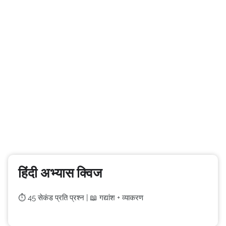
हिंदी अभ्यास क्विज
⏱️ 45 सेकंड प्रति प्रश्न | 📖 गद्यांश + व्याकरण