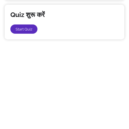
Quiz शुरू करें
Start Quiz