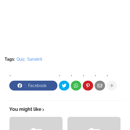
Tags:
Quiz
Sanskrit
Facebook
You might like