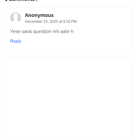
Anonymous
December 25, 2025 at 9:32 PM
Yese saral question nhi aate h
Reply