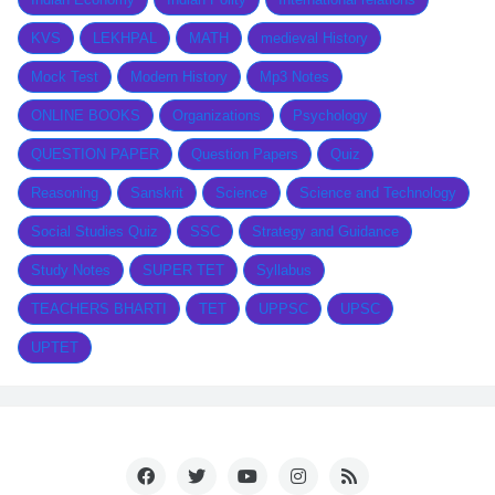
KVS
LEKHPAL
MATH
medieval History
Mock Test
Modern History
Mp3 Notes
ONLINE BOOKS
Organizations
Psychology
QUESTION PAPER
Question Papers
Quiz
Reasoning
Sanskrit
Science
Science and Technology
Social Studies Quiz
SSC
Strategy and Guidance
Study Notes
SUPER TET
Syllabus
TEACHERS BHARTI
TET
UPPSC
UPSC
UPTET