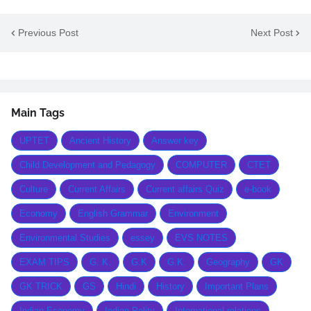
Previous Post
Next Post
Main Tags
UPTET
Ancient History
Answer key
Child Development and Pedagogy
COMPUTER
CTET
Culture
Current Affairs
Current affairs Quiz
e-book
Economy
English Grammar
Environment
Environmental Studies
essey
EVS NOTES
EXAM TIPS
G. K.
G.K
G.K.
Geography
GK
GK TRICK
GS
Hindi
History
Important Plans
Indian Economy
Indian Polity
International relations