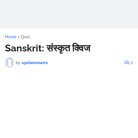
Home
Quiz
Sanskrit: संस्कृत क्विज
by
updatemarts
1