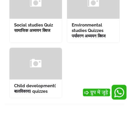
Social studies Quiz
Environmental
सामाजिक अध्ययन क्विज
studies Quizzes
पर्यावरण अध्ययन क्विज
Child development(
बालविकास) quizzes