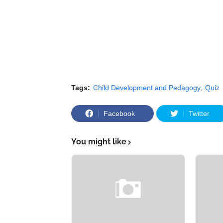
Tags:
Child Development and Pedagogy
Quiz
Facebook
Twitter
You might like