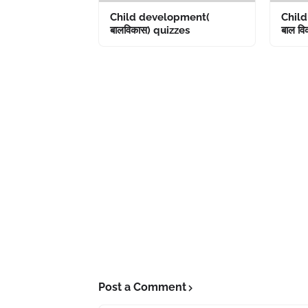
Child development(
Chil
बालविकास) quizzes
बाल विक
Post a Comment