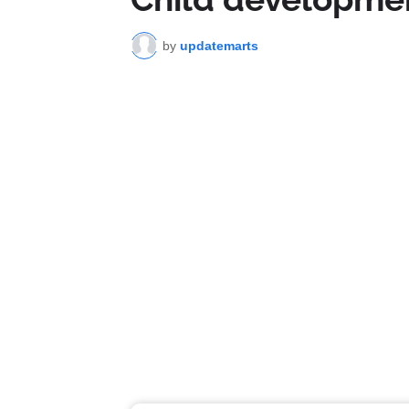
by
updatemarts