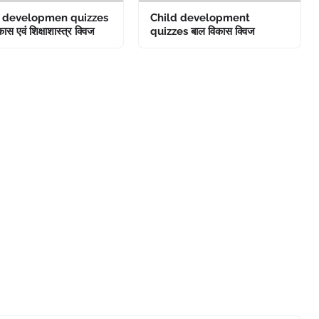
d developmen quizzes
Child development
ास एवं शिक्षाशास्त्र क्विज
quizzes बाल विकास क्विज