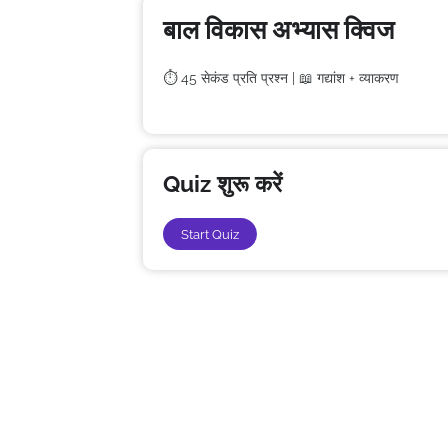
बाल विकास अभ्यास क्विज
⏱️ 45 सेकंड प्रति प्रश्न | 📖 गद्यांश + व्याकरण
Quiz शुरू करें
Start Quiz