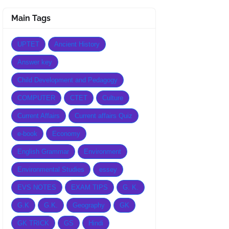
Main Tags
UPTET
Ancient History
Answer key
Child Development and Pedagogy
COMPUTER
CTET
Culture
Current Affairs
Current affairs Quiz
e-book
Economy
English Grammar
Environment
Environmental Studies
essey
EVS NOTES
EXAM TIPS
G. K.
G.K
G.K.
Geography
GK
GK TRICK
GS
Hindi