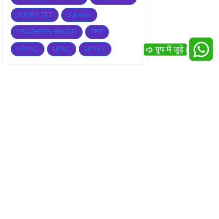
SUPER TET
Syllabus
TEACHERS BHARTI
TET
UPPSC
UPSC
UPTET