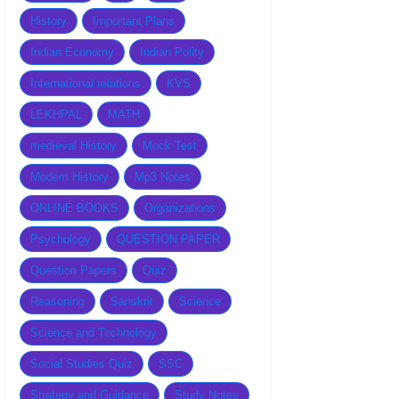
History
Important Plans
Indian Economy
Indian Polity
International relations
KVS
LEKHPAL
MATH
medieval History
Mock Test
Modern History
Mp3 Notes
ONLINE BOOKS
Organizations
Psychology
QUESTION PAPER
Question Papers
Quiz
Reasoning
Sanskrit
Science
Science and Technology
Social Studies Quiz
SSC
Strategy and Guidance
Study Notes