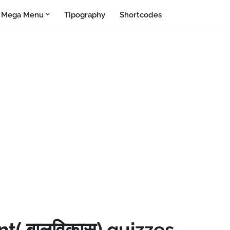
Mega Menu
Tipography
Shortcodes
( बालविकास) quizzes