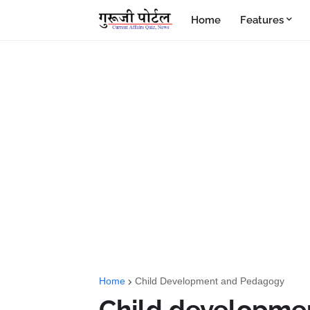
Home
Features
Home
Child Development and Pedagogy
Child development