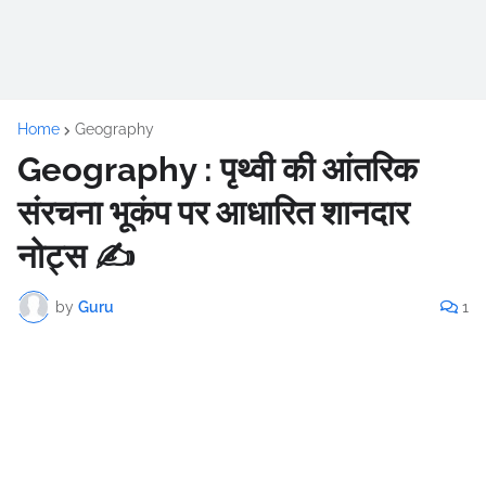
Home
Geography
Geography : पृथ्वी की आंतरिक
संरचना भूकंप पर आधारित शानदार
नोट्स ✍️
by
Guru
1