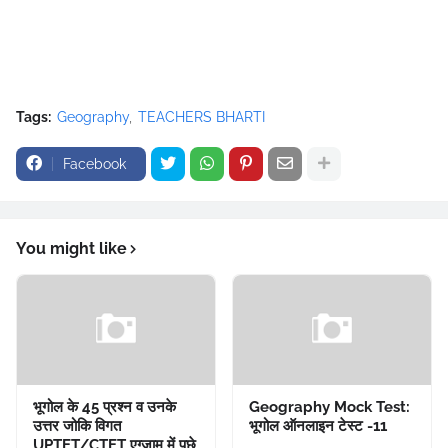
Tags:
Geography
TEACHERS BHARTI
Facebook
You might like
भूगोल के 45 प्रश्न व उनके
Geography Mock Test:
उत्तर जोकि विगत
भूगोल ऑनलाइन टेस्ट -11
UPTET/CTET एग्जाम में पूछे