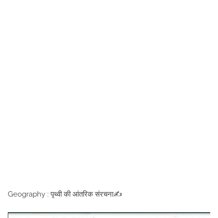
Geography : पृथ्वी की आंतरिक संरचना✍️