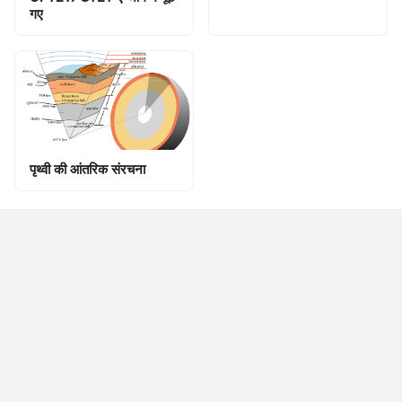
गए
पृथ्वी की आंतरिक संरचना