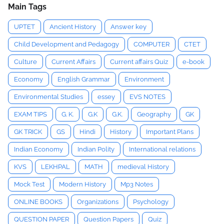
Main Tags
UPTET
Ancient History
Answer key
Child Development and Pedagogy
COMPUTER
CTET
Culture
Current Affairs
Current affairs Quiz
e-book
Economy
English Grammar
Environment
Environmental Studies
essey
EVS NOTES
EXAM TIPS
G. K.
G.K
G.K.
Geography
GK
GK TRICK
GS
Hindi
History
Important Plans
Indian Economy
Indian Polity
International relations
KVS
LEKHPAL
MATH
medieval History
Mock Test
Modern History
Mp3 Notes
ONLINE BOOKS
Organizations
Psychology
QUESTION PAPER
Question Papers
Quiz