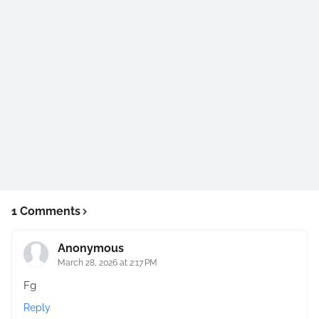
1 Comments
Anonymous
March 28, 2026 at 2:17 PM
Fg
Reply