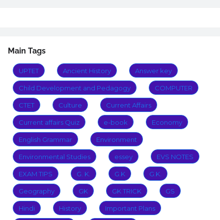
Main Tags
UPTET
Ancient History
Answer key
Child Development and Pedagogy
COMPUTER
CTET
Culture
Current Affairs
Current affairs Quiz
e-book
Economy
English Grammar
Environment
Environmental Studies
essey
EVS NOTES
EXAM TIPS
G. K.
G.K
G.K.
Geography
GK
GK TRICK
GS
Hindi
History
Important Plans