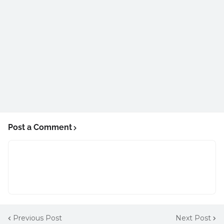
Post a Comment
Previous Post
Next Post