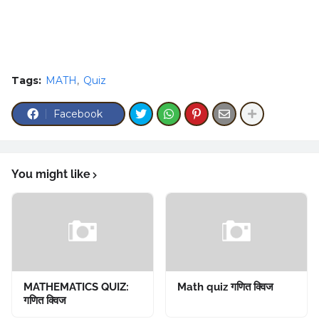
Tags:
MATH
Quiz
Facebook
You might like
MATHEMATICS QUIZ:
Math quiz गणित क्विज
गणित क्विज