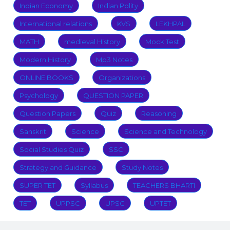
Indian Economy
Indian Polity
International relations
KVS
LEKHPAL
MATH
medieval History
Mock Test
Modern History
Mp3 Notes
ONLINE BOOKS
Organizations
Psychology
QUESTION PAPER
Question Papers
Quiz
Reasoning
Sanskrit
Science
Science and Technology
Social Studies Quiz
SSC
Strategy and Guidance
Study Notes
SUPER TET
Syllabus
TEACHERS BHARTI
TET
UPPSC
UPSC
UPTET