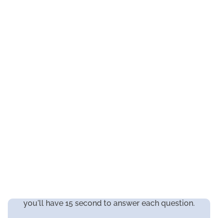
you'll have 15 second to answer each question.