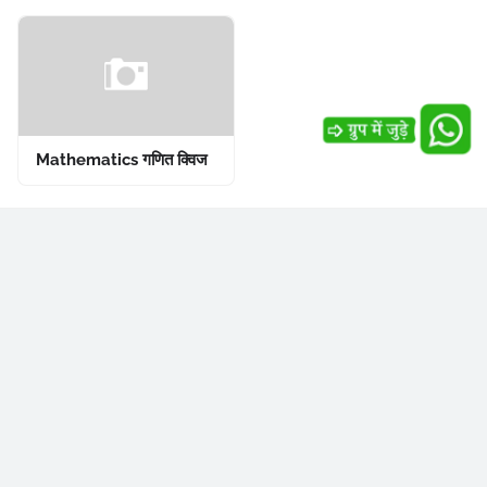
Mathematics गणित क्विज