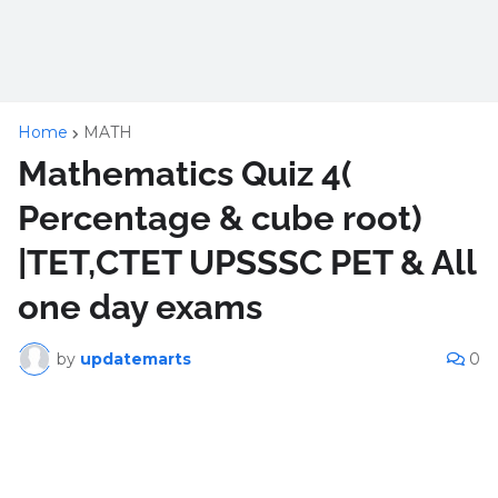
Home
MATH
Mathematics Quiz 4(
Percentage & cube root)
|TET,CTET UPSSSC PET & All
one day exams
by
updatemarts
0