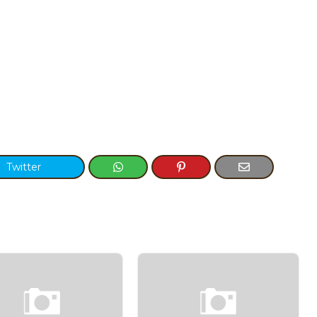
Twitter