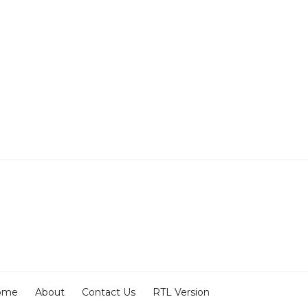
ome
About
Contact Us
RTL Version