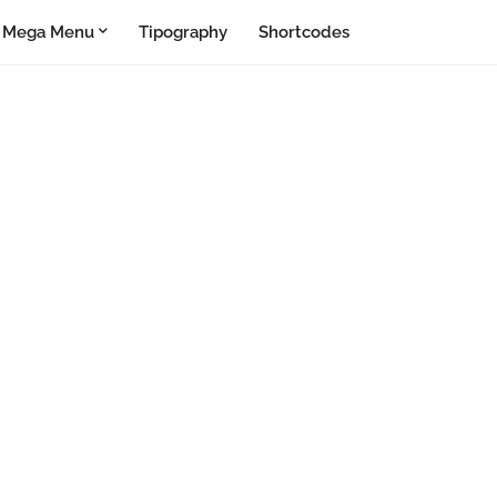
Mega Menu
Tipography
Shortcodes