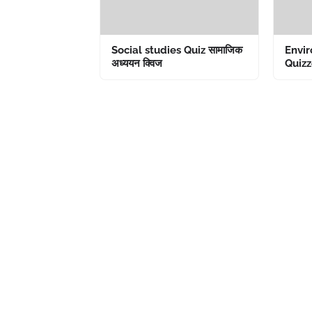
Social studies Quiz सामाजिक
Envir
अध्ययन क्विज
Quizze