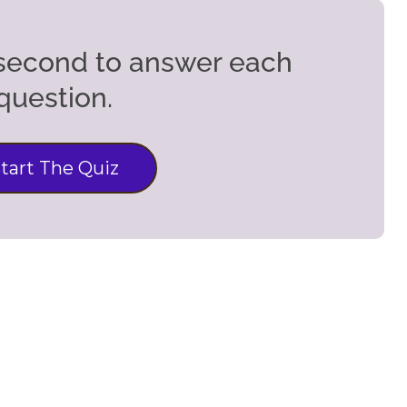
5 second to answer each
question.
tart The Quiz