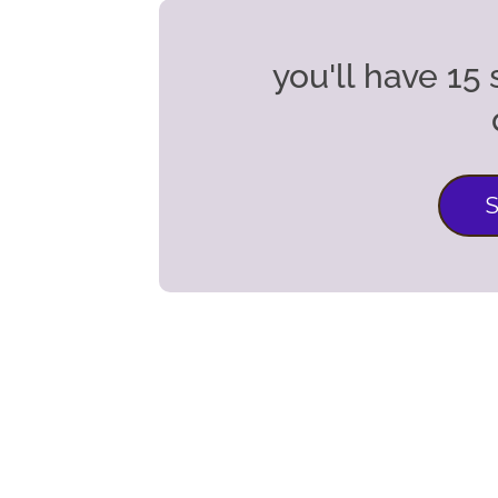
you'll have 1
S