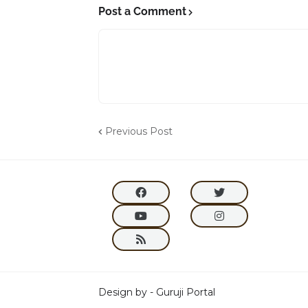
Post a Comment
Previous Post
Design by -
Guruji Portal