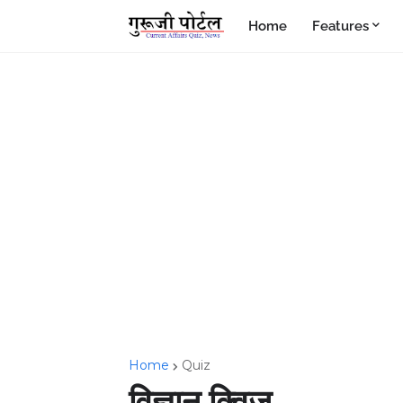
Home
Features
Home
Quiz
विज्ञान क्विज