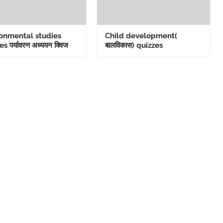
onmental studies
Child development(
s पर्यावरण अध्ययन क्विज
बालविकास) quizzes