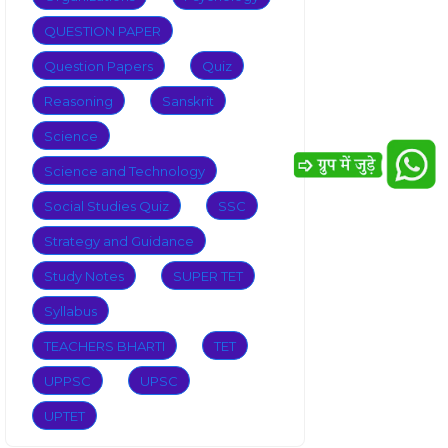
QUESTION PAPER
Question Papers
Quiz
Reasoning
Sanskrit
Science
Science and Technology
Social Studies Quiz
SSC
Strategy and Guidance
Study Notes
SUPER TET
Syllabus
TEACHERS BHARTI
TET
UPPSC
UPSC
UPTET