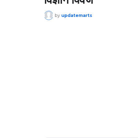
by
updatemarts