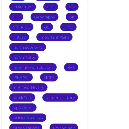
EXAM TIPS
G. K.
G.K
G.K.
Geography
GK
GK TRICK
GS
Hindi
History
Important Plans
Indian Economy
Indian Polity
International relations
KVS
LEKHPAL
MATH
medieval History
Mock Test
Modern History
Mp3 Notes
ONLINE BOOKS
Organizations
Psychology