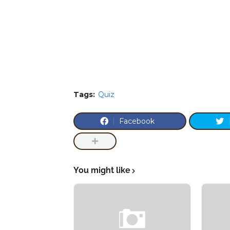
Tags:
Quiz
Facebook
You might like