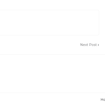
Next Post
H