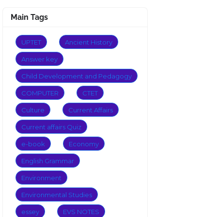
Main Tags
UPTET
Ancient History
Answer key
Child Development and Pedagogy
COMPUTER
CTET
Culture
Current Affairs
Current affairs Quiz
e-book
Economy
English Grammar
Environment
Environmental Studies
essey
EVS NOTES